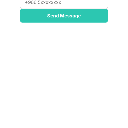
Send Message