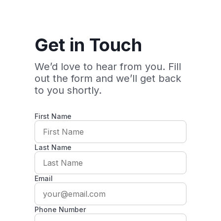
Get in Touch
We’d love to hear from you. Fill
out the form and we’ll get back
to you shortly.
First Name
Last Name
Email
Phone Number