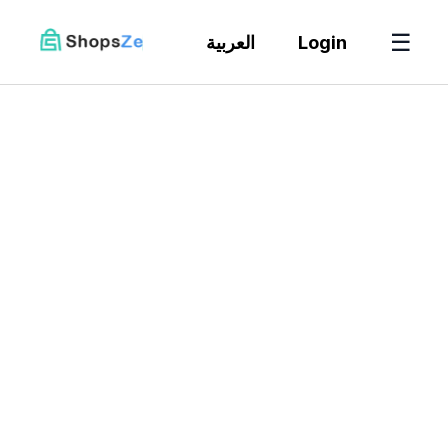
☰
العربية
Login