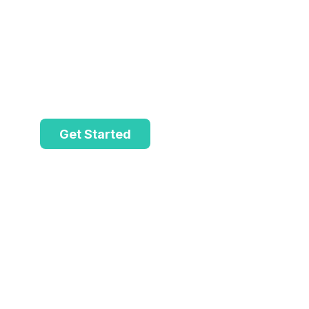
ShopsZe.
Suitable for ambitious companies seeki
providing exceptional solutions to thei
Get Started