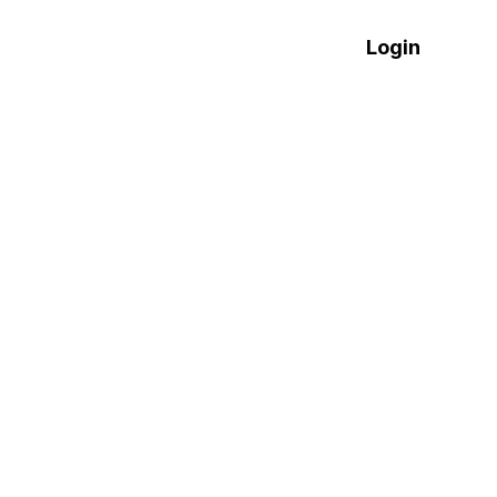
العربية
Login